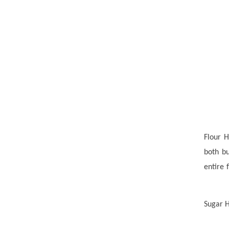
Flour H
both b
entire 
Sugar H