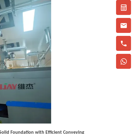
 Solid Foundation with Efficient Conveying