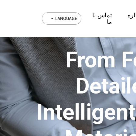
تماس با
در 
LANGUAGE
ما
From F
Detail
Intelligen