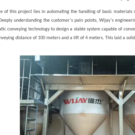
e of this project lies in automating the handling of basic materials 
’
’
 Deeply understanding the customer
s pain points, Wij
ay
s engineeri
ic conveying technology to design a stable system capable of conv
nveying distance of 100 meters and a lift of 4 meters. This laid a soli