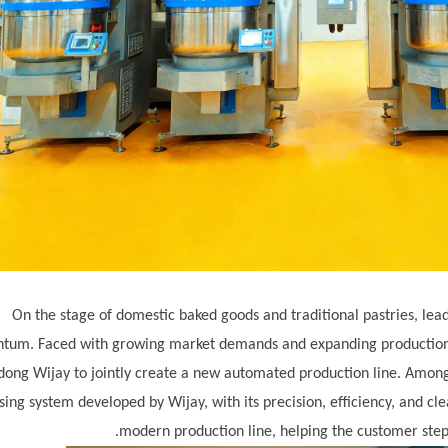
On the stage of domestic baked goods and traditional pastries, le
um. Faced with growing market demands and expanding production s
dong Wij
ay
to jointly create a new automated production line. Among
sing system developed by Wij
ay
, with its precision, efficiency, and c
modern production line, helping the customer step 