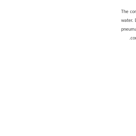
The cor
water.
pneumat
co