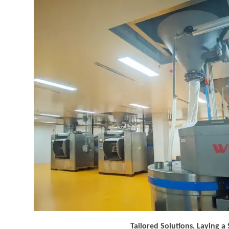
Tailored Solutions, Laying a