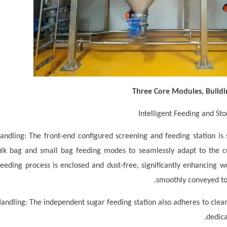
Three Core Modules, Buildi
andling: The front-end configured screening and feeding station is s
ulk bag and small bag feeding modes to seamlessly adapt to the 
feeding process is enclosed and dust-free, significantly enhancing 
smoothly conveyed to 
andling: The independent sugar feeding station also adheres to cleanl
dedica