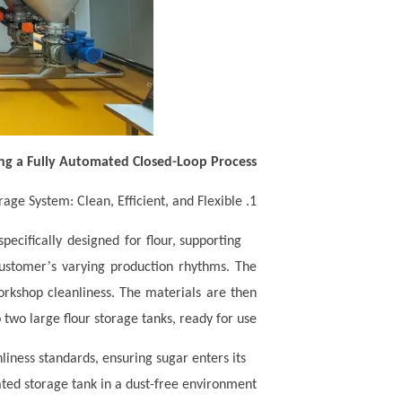
ng a Fully Automated Closed-Loop Process
1. Intelligent Feeding and Storage System: Clean, Efficient, and Flexible
pecifically designed for flour, supporting
’
customer
s varying production rhythms. The
workshop cleanliness. The materials are then
two large flour storage tanks, ready for use.
iness standards, ensuring sugar enters its
ted storage tank in a dust-free environment.