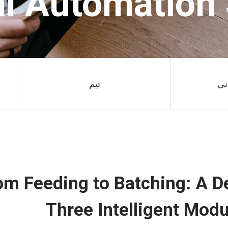
al Automation
تیم
فر
om Feeding to Batching: A De
Three Intelligent Modu