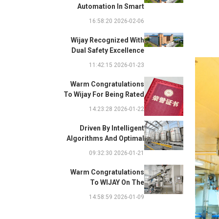
Automation In Smart
Factories: Complete
2026-02-06 16:58:20
Integration Guide
Wijay Recognized With
Dual Safety Excellence
Awards For Innovative
2026-01-23 11:42:15
Automated Potato Chip
Ingredient System
Warm Congratulations
To Wijay For Being Rated
As 2025 Outstanding
2026-01-22 14:23:28
Safety Supplier And
Winning The "Best
Driven By Intelligent
Practice Award For
Algorithms And Optimal
Safety Partnership"
Path Solutions: WIJAY’s
2026-01-21 09:32:30
Patented Technology
Sets A New Benchmark
Warm Congratulations
For Pneumatic
To WIJAY On The
Conveying
Successful Renewal Of
2026-01-09 14:58:59
Its Provincial-Level
"Specialized,