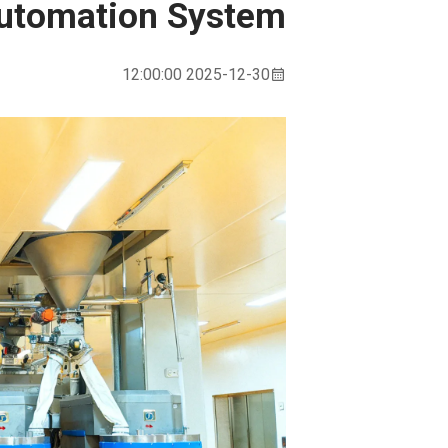
Automation System
2025-12-30 12:00:00