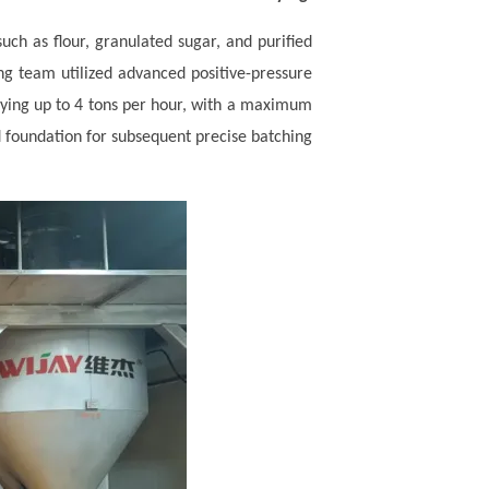
such as flour, granulated sugar, and purified
ng team utilized advanced positive-pressure
eying up to 4 tons per hour, with a maximum
d foundation for subsequent precise batching.