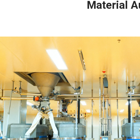
Material 