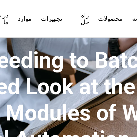
باره
راه
موارد
تجهیزات
محصولات
خ
ما
حل
eeding to Batc
ed Look at th
t Modules of 