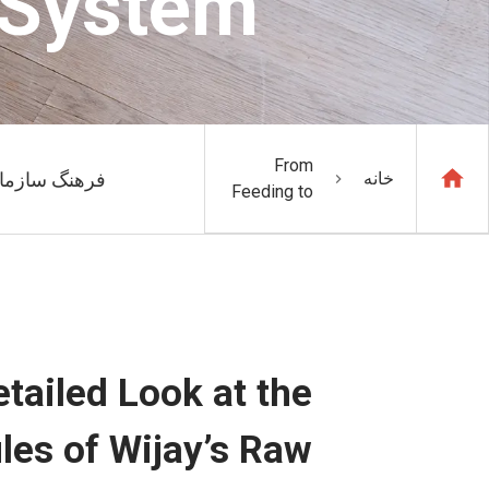
 System
From
هنگ سازمانی
خانه
Feeding to
Batching: A
Detailed
Look at the
Three
Intelligent
Modules
of Wijay’s
tailed Look at the
Raw
Material
les of Wijay’s Raw
Automation
System