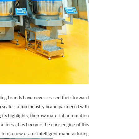
ading brands have never ceased their forward
cales, a top industry brand partnered with
 its highlights, the raw material automation
leanliness, has become the core engine of this
into a new era of intelligent manufacturing.