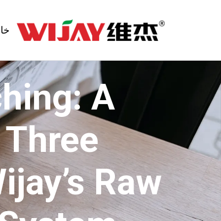
انه
hing: A
e Three
Wijay’s Raw