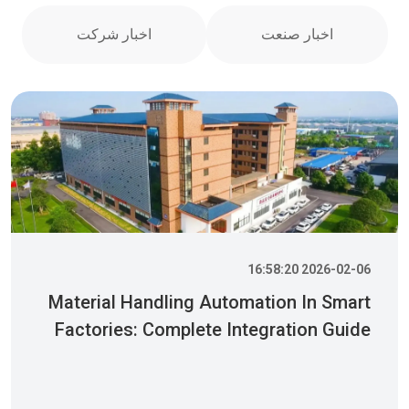
اخبار شرکت
اخبار صنعت
2026-02-06 16:58:20
Material Handling Automation In Smart
Factories: Complete Integration Guide