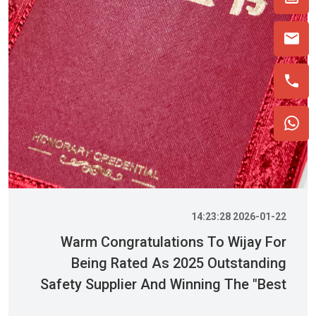
2026-01-22 14:23:28
Warm Congratulations To Wijay For
Being Rated As 2025 Outstanding
Safety Supplier And Winning The "Best
Practice Award For Safety Partnership"