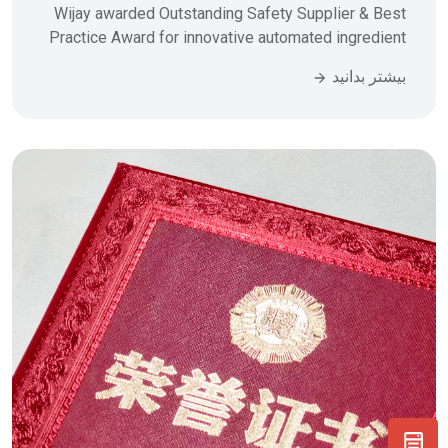
Wijay awarded Outstanding Safety Supplier & Best
Practice Award for innovative automated ingredient
batching system. 4 tons/hr capacity, 7-day
بیشتر بدانید
installation, zero incidents. Learn how our PLC-
controlled material handling solutions transform
food manufacturing efficiency.