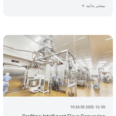
2025-12-30 10:26:03
Crafting Intelligent Flour Conveying
Systems With Precision To Help You
Win Comprehensive Competitive