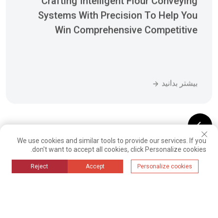
Advantages
بیشتر بدانید
We use cookies and similar tools to provide our services. If you
08
07
06
05
04
03
02
01
don't want to accept all cookies, click Personalize cookies.
16
15
14
13
12
11
10
09
Reject
Accept
Personalize cookies
;