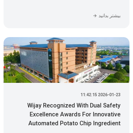
بیشتر بدانید
2026-01-23 11:42:15
Wijay Recognized With Dual Safety
Excellence Awards For Innovative
Automated Potato Chip Ingredient
System