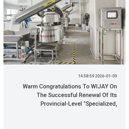
2026-01-09 14:58:59
Warm Congratulations To WIJAY On
The Successful Renewal Of Its
Provincial-Level "Specialized,
Sophisticated, Distinctive, And
Innovative" Enterprise Qualification!
بیشتر بدانید