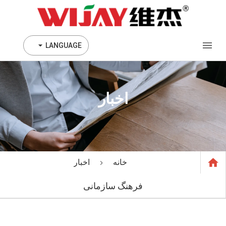
LANGUAGE
اخبار
اخبار
خانه
فرهنگ سازمانی