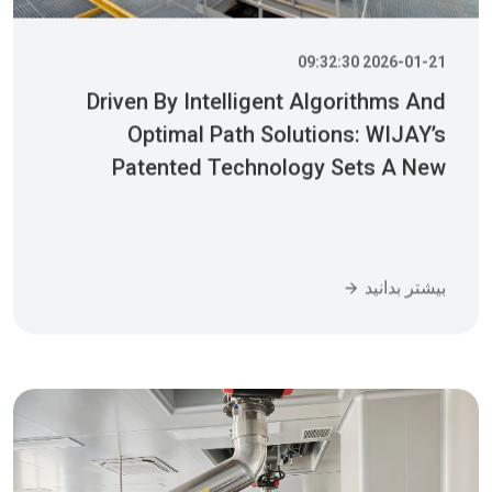
2026-01-21 09:32:30
Driven By Intelligent Algorithms And
Optimal Path Solutions: WIJAY’s
Patented Technology Sets A New
Benchmark For Pneumatic Conveying
بیشتر بدانید