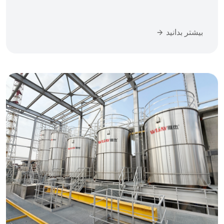
بیشتر بدانید