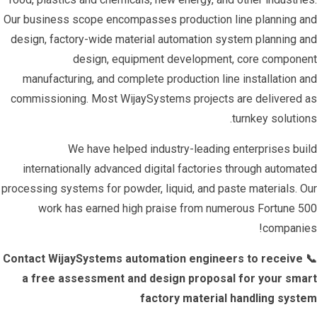
Our business scope encompasses production line planning and
design, factory-wide material automation system planning and
design, equipment development, core component
manufacturing, and complete production line installation and
commissioning. Most WijaySystems projects are delivered as
turnkey solutions.
We have helped industry-leading enterprises build
internationally advanced digital factories through automated
processing systems for powder, liquid, and paste materials. Our
work has earned high praise from numerous Fortune 500
companies!
📞 Contact WijaySystems automation engineers to receive
a free assessment and design proposal for your smart
factory material handling system