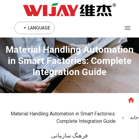
LANGUAGE
Material Handling Automation
in Smart Factories: Complete
Integration Guide
Material Handling Automation in Smart Factories:
خانه
Complete Integration Guide
فرهنگ سازمانی