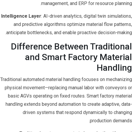
management, and ERP for resource planning.
Intelligence Layer
: AI-driven analytics, digital twin simulations,
and predictive algorithms optimize material flow patterns,
anticipate bottlenecks, and enable proactive decision-making.
Difference Between Traditional
and Smart Factory Material
Handling
Traditional automated material handling focuses on mechanizing
physical movement—replacing manual labor with conveyors or
basic AGVs operating on fixed routes. Smart factory material
handling extends beyond automation to create adaptive, data-
driven systems that respond dynamically to changing
production demands.