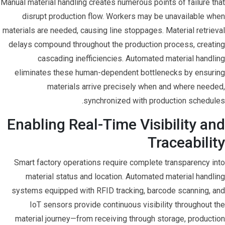
Manual material handling creates numerous points of failure that
disrupt production flow. Workers may be unavailable when
materials are needed, causing line stoppages. Material retrieval
delays compound throughout the production process, creating
cascading inefficiencies. Automated material handling
eliminates these human-dependent bottlenecks by ensuring
materials arrive precisely when and where needed,
synchronized with production schedules.
Enabling Real-Time Visibility and
Traceability
Smart factory operations require complete transparency into
material status and location. Automated material handling
systems equipped with RFID tracking, barcode scanning, and
IoT sensors provide continuous visibility throughout the
material journey—from receiving through storage, production