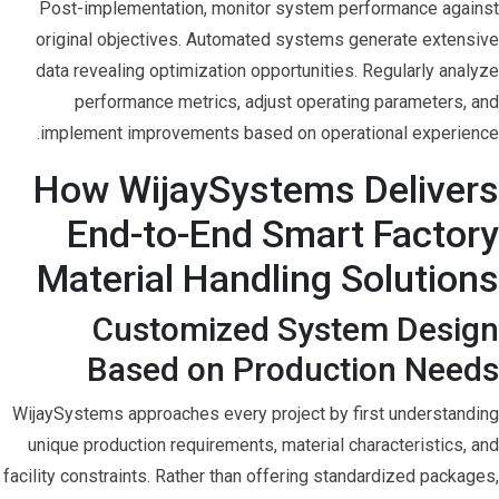
Post-implementation, monitor system performance against
original objectives. Automated systems generate extensive
data revealing optimization opportunities. Regularly analyze
performance metrics, adjust operating parameters, and
implement improvements based on operational experience.
How WijaySystems Delivers
End-to-End Smart Factory
Material Handling Solutions
Customized System Design
Based on Production Needs
WijaySystems approaches every project by first understanding
unique production requirements, material characteristics, and
facility constraints. Rather than offering standardized packages,