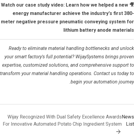
🎥 Watch our case study video: Learn how we helped a new
energy manufacturer achieve the industry's first 380-
meter negative pressure pneumatic conveying system for
lithium battery anode materials
Ready to eliminate material handling bottlenecks and unlock
your smart factory's full potential? WijaySystems brings proven
expertise, customized solutions, and comprehensive support to
transform your material handling operations. Contact us today to
begin your automation journey.
Wijay Recognized With Dual Safety Excellence Awards
News
For Innovative Automated Potato Chip Ingredient System
List