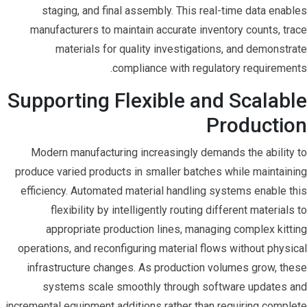
staging, and final assembly. This real-time data enables
manufacturers to maintain accurate inventory counts, trace
materials for quality investigations, and demonstrate
compliance with regulatory requirements.
Supporting Flexible and Scalable
Production
Modern manufacturing increasingly demands the ability to
produce varied products in smaller batches while maintaining
efficiency. Automated material handling systems enable this
flexibility by intelligently routing different materials to
appropriate production lines, managing complex kitting
operations, and reconfiguring material flows without physical
infrastructure changes. As production volumes grow, these
systems scale smoothly through software updates and
incremental equipment additions rather than requiring complete