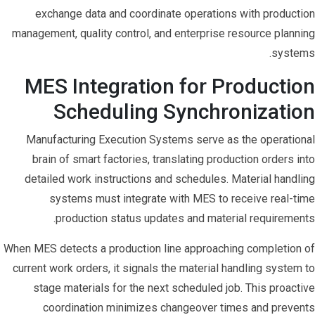
exchange data and coordinate operations with production
management, quality control, and enterprise resource planning
systems.
MES Integration for Production
Scheduling Synchronization
Manufacturing Execution Systems serve as the operational
brain of smart factories, translating production orders into
detailed work instructions and schedules. Material handling
systems must integrate with MES to receive real-time
production status updates and material requirements.
When MES detects a production line approaching completion of
current work orders, it signals the material handling system to
stage materials for the next scheduled job. This proactive
coordination minimizes changeover times and prevents