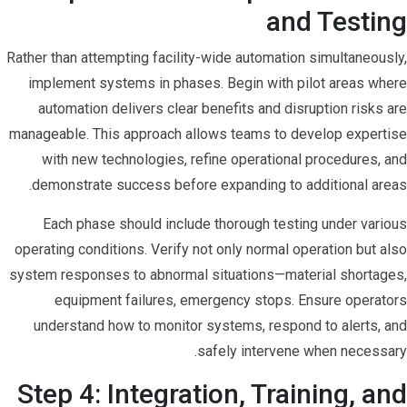
and Testing
Rather than attempting facility-wide automation simultaneously,
implement systems in phases. Begin with pilot areas where
automation delivers clear benefits and disruption risks are
manageable. This approach allows teams to develop expertise
with new technologies, refine operational procedures, and
demonstrate success before expanding to additional areas.
Each phase should include thorough testing under various
operating conditions. Verify not only normal operation but also
system responses to abnormal situations—material shortages,
equipment failures, emergency stops. Ensure operators
understand how to monitor systems, respond to alerts, and
safely intervene when necessary.
Step 4: Integration, Training, and