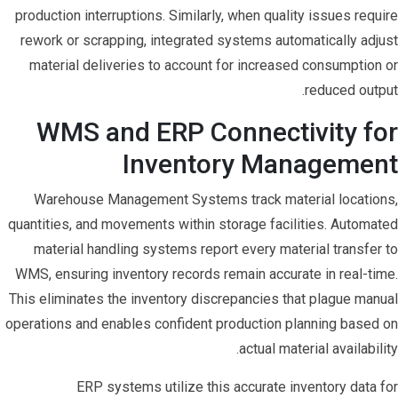
production interruptions. Similarly, when quality issues require
rework or scrapping, integrated systems automatically adjust
material deliveries to account for increased consumption or
reduced output.
WMS and ERP Connectivity for
Inventory Management
Warehouse Management Systems track material locations,
quantities, and movements within storage facilities. Automated
material handling systems report every material transfer to
WMS, ensuring inventory records remain accurate in real-time.
This eliminates the inventory discrepancies that plague manual
operations and enables confident production planning based on
actual material availability.
ERP systems utilize this accurate inventory data for