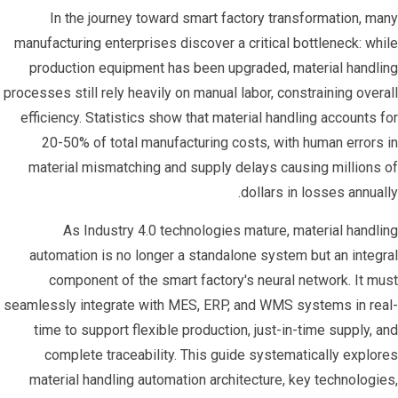
In the journey toward smart factory transformation, many
manufacturing enterprises discover a critical bottleneck: while
production equipment has been upgraded, material handling
processes still rely heavily on manual labor, constraining overall
efficiency. Statistics show that material handling accounts for
20-50% of total manufacturing costs, with human errors in
material mismatching and supply delays causing millions of
dollars in losses annually.
As Industry 4.0 technologies mature, material handling
automation is no longer a standalone system but an integral
component of the smart factory's neural network. It must
seamlessly integrate with MES, ERP, and WMS systems in real-
time to support flexible production, just-in-time supply, and
complete traceability. This guide systematically explores
material handling automation architecture, key technologies,