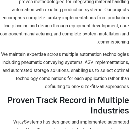
proven methodologies for integrating material handling
automation with existing production systems. Our projects
encompass complete turnkey implementations from production
line planning and design through equipment development, core
component manufacturing, and complete system installation and
commissioning.
We maintain expertise across multiple automation technologies
including pneumatic conveying systems, AGV implementations,
and automated storage solutions, enabling us to select optimal
technology combinations for each application rather than
defaulting to one-size-fits-all approaches.
Proven Track Record in Multiple
Industries
WijaySystems has designed and implemented automated