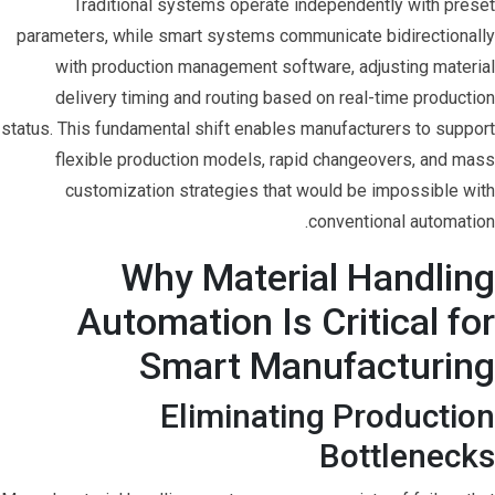
Traditional systems operate independently with preset
parameters, while smart systems communicate bidirectionally
with production management software, adjusting material
delivery timing and routing based on real-time production
status. This fundamental shift enables manufacturers to support
flexible production models, rapid changeovers, and mass
customization strategies that would be impossible with
conventional automation.
Why Material Handling
Automation Is Critical for
Smart Manufacturing
Eliminating Production
Bottlenecks