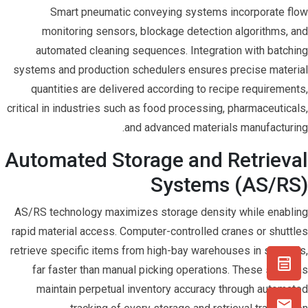
Smart pneumatic conveying systems incorporate flow
monitoring sensors, blockage detection algorithms, and
automated cleaning sequences. Integration with batching
systems and production schedulers ensures precise material
quantities are delivered according to recipe requirements,
critical in industries such as food processing, pharmaceuticals,
and advanced materials manufacturing.
Automated Storage and Retrieval
Systems (AS/RS)
AS/RS technology maximizes storage density while enabling
rapid material access. Computer-controlled cranes or shuttles
retrieve specific items from high-bay warehouses in seconds,
far faster than manual picking operations. These systems
maintain perpetual inventory accuracy through automated