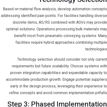
Based on material flow analysis, develop automation concepts
addressing identified pain points. For facilities handling diverse
discrete items, AS/RS combined with AGVs may provide
optimal solutions. Operations processing bulk materials may
benefit most from pneumatic conveying systems. Many
facilities require hybrid approaches combining multiple
technologies.
Technology selection should consider not only current
requirements but future scalability. Choose systems with
proven integration capabilities and expandable capacity to
accommodate production growth. Engage potential suppliers
early in the design process, leveraging their experience to
refine concepts and avoid common implementation pitfalls.
Step 3: Phased Implementation