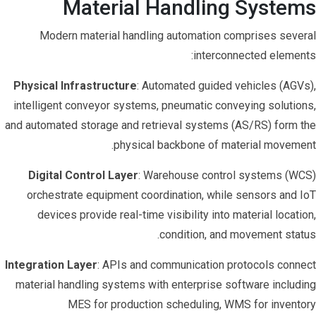
Material Handling Systems
Modern material handling automation comprises several
interconnected elements:
Physical Infrastructure
: Automated guided vehicles (AGVs),
intelligent conveyor systems, pneumatic conveying solutions,
and automated storage and retrieval systems (AS/RS) form the
physical backbone of material movement.
Digital Control Layer
: Warehouse control systems (WCS)
orchestrate equipment coordination, while sensors and IoT
devices provide real-time visibility into material location,
condition, and movement status.
Integration Layer
: APIs and communication protocols connect
material handling systems with enterprise software including
MES for production scheduling, WMS for inventory