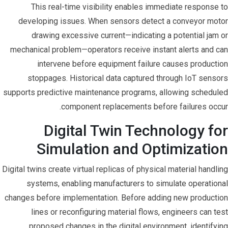
This real-time visibility enables immediate response to
developing issues. When sensors detect a conveyor motor
drawing excessive current—indicating a potential jam or
mechanical problem—operators receive instant alerts and can
intervene before equipment failure causes production
stoppages. Historical data captured through IoT sensors
supports predictive maintenance programs, allowing scheduled
component replacements before failures occur.
Digital Twin Technology for
Simulation and Optimization
Digital twins create virtual replicas of physical material handling
systems, enabling manufacturers to simulate operational
changes before implementation. Before adding new production
lines or reconfiguring material flows, engineers can test
proposed changes in the digital environment, identifying