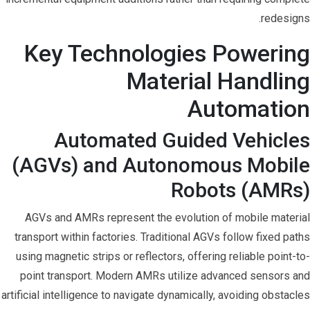
redesigns.
Key Technologies Powering
Material Handling
Automation
Automated Guided Vehicles
(AGVs) and Autonomous Mobile
Robots (AMRs)
AGVs and AMRs represent the evolution of mobile material
transport within factories. Traditional AGVs follow fixed paths
using magnetic strips or reflectors, offering reliable point-to-
point transport. Modern AMRs utilize advanced sensors and
artificial intelligence to navigate dynamically, avoiding obstacles