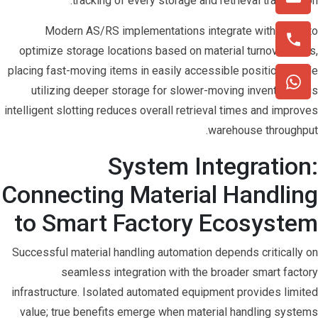
tracking of every storage and retrieval transaction.
Modern AS/RS implementations integrate with WMS to
optimize storage locations based on material turnover rates,
placing fast-moving items in easily accessible positions while
utilizing deeper storage for slower-moving inventory. This
intelligent slotting reduces overall retrieval times and improves
warehouse throughput.
System Integration:
Connecting Material Handling
to Smart Factory Ecosystem
Successful material handling automation depends critically on
seamless integration with the broader smart factory
infrastructure. Isolated automated equipment provides limited
value; true benefits emerge when material handling systems