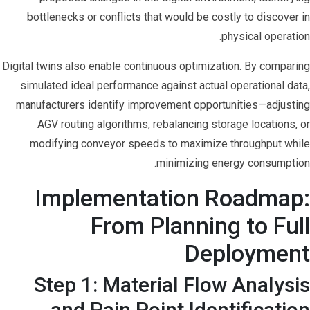
bottlenecks or conflicts that would be costly to discover in
physical operation.
Digital twins also enable continuous optimization. By comparing
simulated ideal performance against actual operational data,
manufacturers identify improvement opportunities—adjusting
AGV routing algorithms, rebalancing storage locations, or
modifying conveyor speeds to maximize throughput while
minimizing energy consumption.
Implementation Roadmap:
From Planning to Full
Deployment
Step 1: Material Flow Analysis
and Pain Point Identification