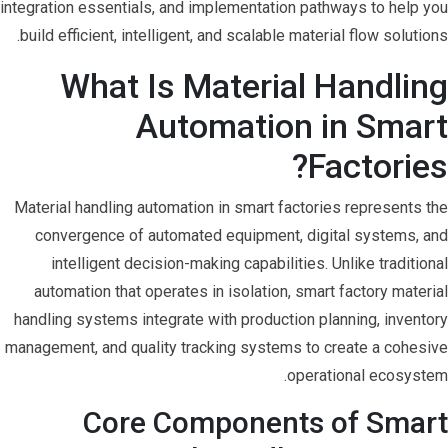
integration essentials, and implementation pathways to help you
build efficient, intelligent, and scalable material flow solutions.
What Is Material Handling
Automation in Smart
Factories?
Material handling automation in smart factories represents the
convergence of automated equipment, digital systems, and
intelligent decision-making capabilities. Unlike traditional
automation that operates in isolation, smart factory material
handling systems integrate with production planning, inventory
management, and quality tracking systems to create a cohesive
operational ecosystem.
Core Components of Smart