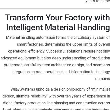
years to come.
Transform Your Factory with
Intelligent Material Handling
Material handling automation forms the circulatory system of
smart factories, determining the upper limits of overall
operational efficiency. Successful solutions require not only
advanced equipment but also deep understanding of production
processes, careful system architecture design, and seamless
integration across operational and information technology
domains.
WijaySystems upholds a design philosophy of "minimalist
design, ultimate reliability" with over ten years of experience in
digital factory production line planning and construction across
food, plastics and chemicals, new energy, and other industries.