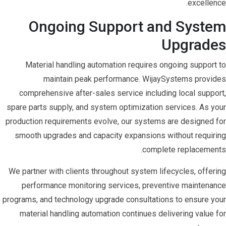
excellence.
Ongoing Support and System
Upgrades
Material handling automation requires ongoing support to
maintain peak performance. WijaySystems provides
comprehensive after-sales service including local support,
spare parts supply, and system optimization services. As your
production requirements evolve, our systems are designed for
smooth upgrades and capacity expansions without requiring
complete replacements.
We partner with clients throughout system lifecycles, offering
performance monitoring services, preventive maintenance
programs, and technology upgrade consultations to ensure your
material handling automation continues delivering value for