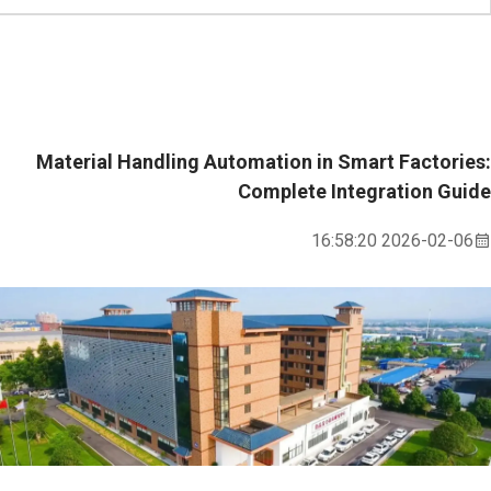
Material Handling Automation in Smart Factories:
Complete Integration Guide
2026-02-06 16:58:20