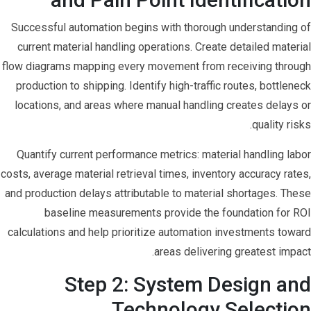
Successful automation begins with thorough understanding of
current material handling operations. Create detailed material
flow diagrams mapping every movement from receiving through
production to shipping. Identify high-traffic routes, bottleneck
locations, and areas where manual handling creates delays or
quality risks.
Quantify current performance metrics: material handling labor
costs, average material retrieval times, inventory accuracy rates,
and production delays attributable to material shortages. These
baseline measurements provide the foundation for ROI
calculations and help prioritize automation investments toward
areas delivering greatest impact.
Step 2: System Design and
Technology Selection