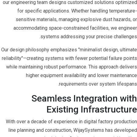
our engineering team designs customized solutions optimized
for specific applications. Whether handling temperature-
sensitive materials, managing explosive dust hazards, or
accommodating space-constrained facilities, we engineer
systems addressing your precise challenges.
Our design philosophy emphasizes "minimalist design, ultimate
reliability"—creating systems with fewer potential failure points
while maintaining robust performance. This approach delivers
higher equipment availability and lower maintenance
requirements over system lifespans.
Seamless Integration with
Existing Infrastructure
With over a decade of experience in digital factory production
line planning and construction, WijaySystems has developed