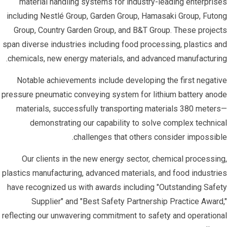
material handling systems for industry-leading enterprises
including Nestlé Group, Garden Group, Hamasaki Group, Futong
Group, Country Garden Group, and B&T Group. These projects
span diverse industries including food processing, plastics and
chemicals, new energy materials, and advanced manufacturing.
Notable achievements include developing the first negative
pressure pneumatic conveying system for lithium battery anode
materials, successfully transporting materials 380 meters—
demonstrating our capability to solve complex technical
challenges that others consider impossible.
Our clients in the new energy sector, chemical processing,
plastics manufacturing, advanced materials, and food industries
have recognized us with awards including "Outstanding Safety
Supplier" and "Best Safety Partnership Practice Award,"
reflecting our unwavering commitment to safety and operational