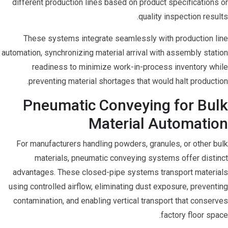
different production lines based on product specifications or
quality inspection results.
These systems integrate seamlessly with production line
automation, synchronizing material arrival with assembly station
readiness to minimize work-in-process inventory while
preventing material shortages that would halt production.
Pneumatic Conveying for Bulk
Material Automation
For manufacturers handling powders, granules, or other bulk
materials, pneumatic conveying systems offer distinct
advantages. These closed-pipe systems transport materials
using controlled airflow, eliminating dust exposure, preventing
contamination, and enabling vertical transport that conserves
factory floor space.