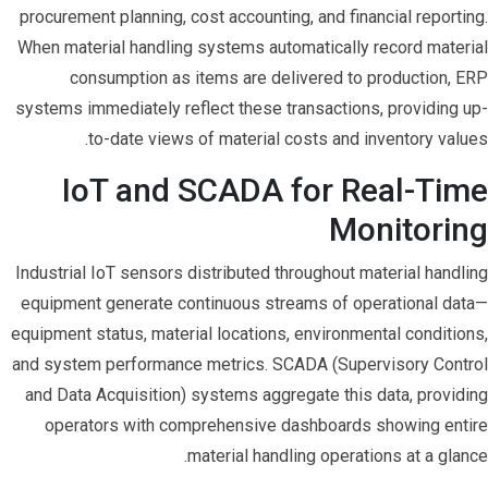
procurement planning, cost accounting, and financial reporting.
When material handling systems automatically record material
consumption as items are delivered to production, ERP
systems immediately reflect these transactions, providing up-
to-date views of material costs and inventory values.
IoT and SCADA for Real-Time
Monitoring
Industrial IoT sensors distributed throughout material handling
equipment generate continuous streams of operational data—
equipment status, material locations, environmental conditions,
and system performance metrics. SCADA (Supervisory Control
and Data Acquisition) systems aggregate this data, providing
operators with comprehensive dashboards showing entire
material handling operations at a glance.