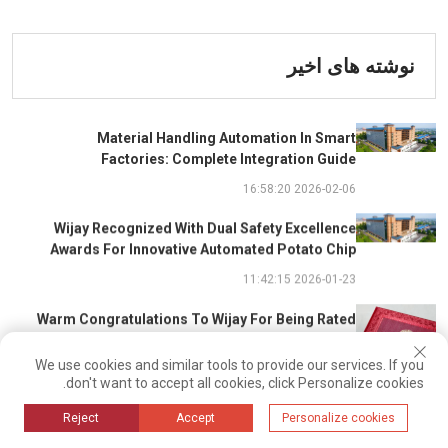
نوشته های اخیر
Material Handling Automation In Smart
Factories: Complete Integration Guide
2026-02-06 16:58:20
Wijay Recognized With Dual Safety Excellence
Awards For Innovative Automated Potato Chip
Ingredient System
2026-01-23 11:42:15
Warm Congratulations To Wijay For Being Rated
As 2025 Outstanding Safety Supplier And Winning
The "Best Practice Award For Safety Partnership"
We use cookies and similar tools to provide our services. If you
2026-01-22 14:23:28
don't want to accept all cookies, click Personalize cookies.
Driven By Intelligent Algorithms And Optimal Path
Reject
Accept
Personalize cookies
Solutions: WIJAY’s Patented Technology Sets A