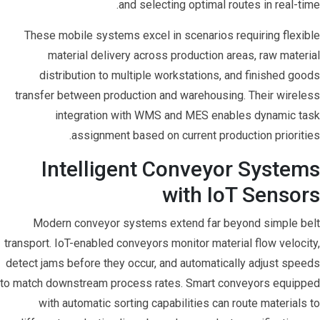
and selecting optimal routes in real-time.
These mobile systems excel in scenarios requiring flexible
material delivery across production areas, raw material
distribution to multiple workstations, and finished goods
transfer between production and warehousing. Their wireless
integration with WMS and MES enables dynamic task
assignment based on current production priorities.
Intelligent Conveyor Systems
with IoT Sensors
Modern conveyor systems extend far beyond simple belt
transport. IoT-enabled conveyors monitor material flow velocity,
detect jams before they occur, and automatically adjust speeds
to match downstream process rates. Smart conveyors equipped
with automatic sorting capabilities can route materials to