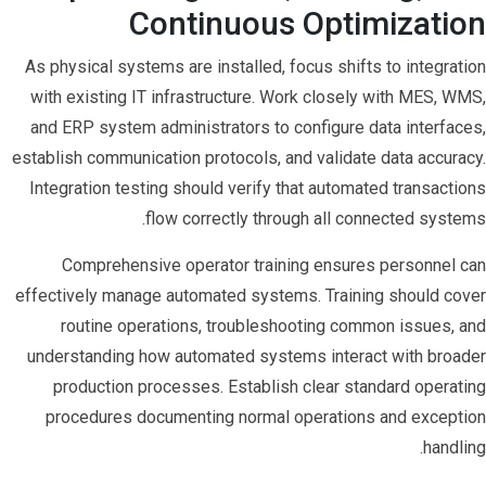
Continuous Optimization
As physical systems are installed, focus shifts to integration
with existing IT infrastructure. Work closely with MES, WMS,
and ERP system administrators to configure data interfaces,
establish communication protocols, and validate data accuracy.
Integration testing should verify that automated transactions
flow correctly through all connected systems.
Comprehensive operator training ensures personnel can
effectively manage automated systems. Training should cover
routine operations, troubleshooting common issues, and
understanding how automated systems interact with broader
production processes. Establish clear standard operating
procedures documenting normal operations and exception
handling.